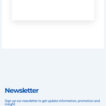
Newsletter
Sign up our newsletter to get update information, promotion and
insight.