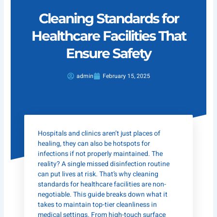
Cleaning Standards for
Healthcare Facilities That
Ensure Safety
admin
February 15, 2025
Hospitals and clinics aren’t just places of
healing, they can also be hotspots for
infections if not properly maintained. The
reality? A single missed disinfection routine
can put lives at risk. That’s why cleaning
standards for healthcare facilities are non-
negotiable. This guide breaks down what it
takes to maintain top-tier cleanliness in
medical settings. From high-touch surface