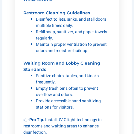
Restroom Cleaning Guidelines
Disinfect toilets, sinks, and stall doors
multiple times daily.
Refill soap, sanitizer, and paper towels
regularly.
Maintain proper ventilation to prevent
odors and moisture buildup.
Waiting Room and Lobby Cleaning
Standards
Sanitize chairs, tables, and kiosks
frequently.
Empty trash bins often to prevent
overflow and odors.
Provide accessible hand sanitizing
stations for visitors.
👉
Pro Tip:
Install UV-C light technology in
restrooms and waiting areas to enhance
disinfection.