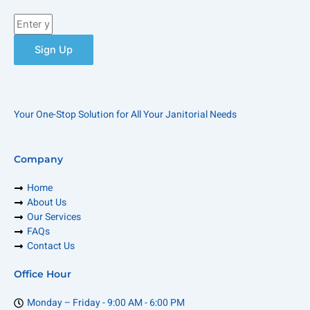
Enter
your
email
Sign Up
Your One-Stop Solution for All Your Janitorial Needs
Company
Home
About Us
Our Services
FAQs
Contact Us
Office Hour
Monday – Friday - 9:00 AM - 6:00 PM