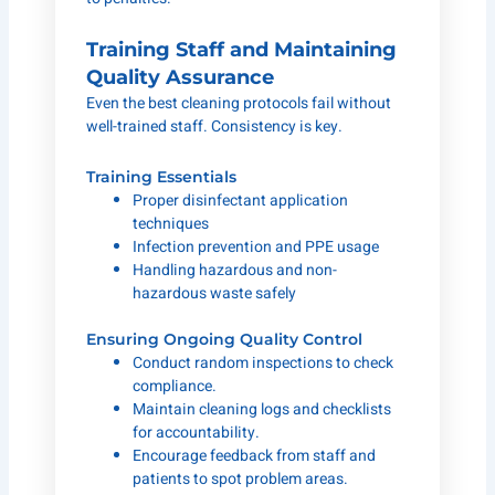
Training Staff and Maintaining
Quality Assurance
Even the best cleaning protocols fail without
well-trained staff. Consistency is key.
Training Essentials
Proper disinfectant application
techniques
Infection prevention and PPE usage
Handling hazardous and non-
hazardous waste safely
Ensuring Ongoing Quality Control
Conduct random inspections to check
compliance.
Maintain cleaning logs and checklists
for accountability.
Encourage feedback from staff and
patients to spot problem areas.