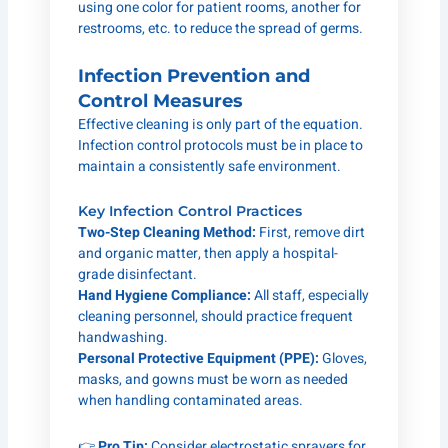
using one color for patient rooms, another for
restrooms, etc. to reduce the spread of germs.
Infection Prevention and
Control Measures
Effective cleaning is only part of the equation.
Infection control protocols must be in place to
maintain a consistently safe environment.
Key Infection Control Practices
Two-Step Cleaning Method:
First, remove dirt
and organic matter, then apply a hospital-
grade disinfectant.
Hand Hygiene Compliance:
All staff, especially
cleaning personnel, should practice frequent
handwashing.
Personal Protective Equipment (PPE):
Gloves,
masks, and gowns must be worn as needed
when handling contaminated areas.
👉
Pro Tip:
Consider electrostatic sprayers for