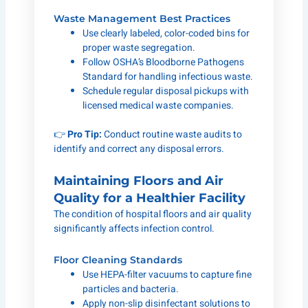
Waste Management Best Practices
Use clearly labeled, color-coded bins for
proper waste segregation.
Follow OSHA’s Bloodborne Pathogens
Standard for handling infectious waste.
Schedule regular disposal pickups with
licensed medical waste companies.
👉
Pro Tip:
Conduct routine waste audits to
identify and correct any disposal errors.
Maintaining Floors and Air
Quality for a Healthier Facility
The condition of hospital floors and air quality
significantly affects infection control.
Floor Cleaning Standards
Use HEPA-filter vacuums to capture fine
particles and bacteria.
Apply non-slip disinfectant solutions to