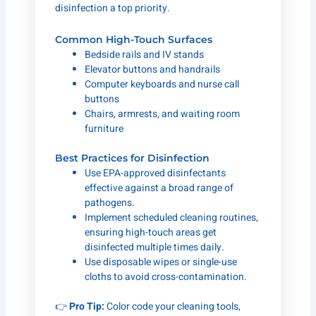
disinfection a top priority.
Common High-Touch Surfaces
Bedside rails and IV stands
Elevator buttons and handrails
Computer keyboards and nurse call
buttons
Chairs, armrests, and waiting room
furniture
Best Practices for Disinfection
Use EPA-approved disinfectants
effective against a broad range of
pathogens.
Implement scheduled cleaning routines,
ensuring high-touch areas get
disinfected multiple times daily.
Use disposable wipes or single-use
cloths to avoid cross-contamination.
👉
Pro Tip:
Color code your cleaning tools,