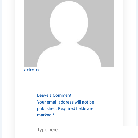
admin
Type
Name*
Email*
Website
here..
Leave a Comment
Your email address will not be
published.
Required fields are
marked
*