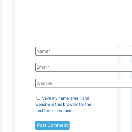
Save my name, email, and
website in this browser for the
next time I comment.