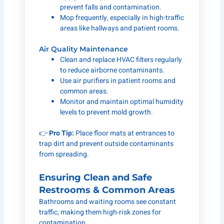
prevent falls and contamination.
Mop frequently, especially in high-traffic
areas like hallways and patient rooms.
Air Quality Maintenance
Clean and replace HVAC filters regularly
to reduce airborne contaminants.
Use air purifiers in patient rooms and
common areas.
Monitor and maintain optimal humidity
levels to prevent mold growth.
👉
Pro Tip:
Place floor mats at entrances to
trap dirt and prevent outside contaminants
from spreading.
Ensuring Clean and Safe
Restrooms & Common Areas
Bathrooms and waiting rooms see constant
traffic, making them high-risk zones for
contamination.