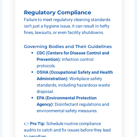
Regulatory Compliance
Failure to meet regulatory cleaning standards
isn’t just a hygiene issue, it can result in hefty
fines, lawsuits, or even facility shutdowns.
Governing Bodies and Their Guidelines
CDC (Centers for Disease Control and
Prevention):
Infection control
protocols.
OSHA (Occupational Safety and Health
Administration):
Workplace safety
standards, including hazardous waste
disposal.
EPA (Environmental Protection
Agency):
Disinfectant regulations and
environmental safety measures.
👉
Pro Tip:
Schedule routine compliance
audits to catch and fix issues before they lead
to penalties.