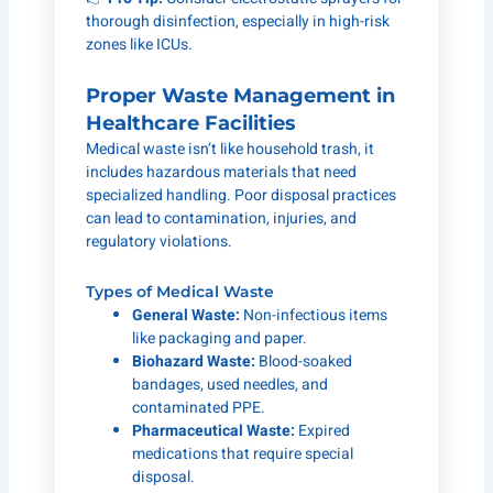
thorough disinfection, especially in high-risk
zones like ICUs.
Proper Waste Management in
Healthcare Facilities
Medical waste isn’t like household trash, it
includes hazardous materials that need
specialized handling. Poor disposal practices
can lead to contamination, injuries, and
regulatory violations.
Types of Medical Waste
General Waste:
Non-infectious items
like packaging and paper.
Biohazard Waste:
Blood-soaked
bandages, used needles, and
contaminated PPE.
Pharmaceutical Waste:
Expired
medications that require special
disposal.