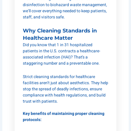
disinfection to biohazard waste management,
we’ll cover everything needed to keep patients,
staff, and visitors safe.
Why Cleaning Standards in
Healthcare Matter
Did you know that 1 in 31 hospitalized
patients in the U.S. contracts a healthcare-
associated infection (HAI)? That’s a
staggering number and a preventable one.
Strict cleaning standards for healthcare
facilities aren’t just about aesthetics. They help
stop the spread of deadly infections, ensure
compliance with health regulations, and build
trust with patients.
Key benefits of maintaining proper cleaning
protocols: