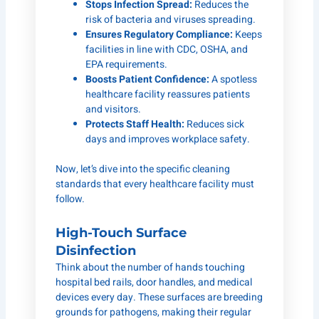
Stops Infection Spread:
Reduces the
risk of bacteria and viruses spreading.
Ensures Regulatory Compliance:
Keeps
facilities in line with CDC, OSHA, and
EPA requirements.
Boosts Patient Confidence:
A spotless
healthcare facility reassures patients
and visitors.
Protects Staff Health:
Reduces sick
days and improves workplace safety.
Now, let’s dive into the specific cleaning
standards that every healthcare facility must
follow.
High-Touch Surface
Disinfection
Think about the number of hands touching
hospital bed rails, door handles, and medical
devices every day. These surfaces are breeding
grounds for pathogens, making their regular