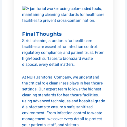
Final Thoughts
Strict cleaning standards for healthcare
facilities are essential for infection control,
regulatory compliance, and patient trust. From
high-touch surfaces to biohazard waste
disposal, every detail matters.
At
NUH Janitorial Company
, we understand
the critical role cleanliness plays in healthcare
settings. Our expert team follows the highest
cleaning standards for healthcare facilities,
using advanced techniques and hospital-grade
disinfectants to ensure a safe, sanitized
environment. From infection control to waste
management, we cover every detail to protect
your patients, staff, and visitors.