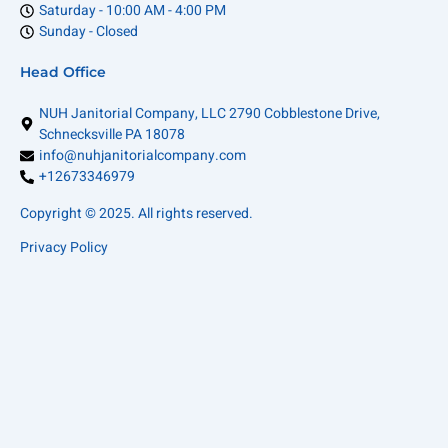
Saturday - 10:00 AM - 4:00 PM
Sunday - Closed
Head Office
NUH Janitorial Company, LLC 2790 Cobblestone Drive,
Schnecksville PA 18078
info@nuhjanitorialcompany.com
+12673346979
Copyright © 2025. All rights reserved.
Privacy Policy