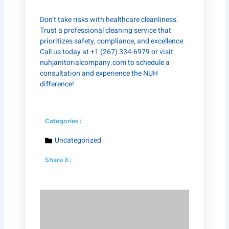
Don’t take risks with healthcare cleanliness.
Trust a professional cleaning service that
prioritizes safety, compliance, and excellence.
Call us today at +1 (267) 334-6979 or visit
nuhjanitorialcompany.com
to schedule a
consultation and experience the NUH
difference!
Categories :
Uncategorized
Share it :