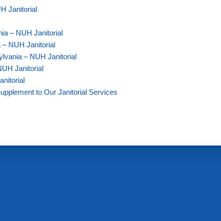
 Janitorial
ia – NUH Janitorial
 – NUH Janitorial
lvania – NUH Janitorial
UH Janitorial
nitorial
upplement to Our Janitorial Services