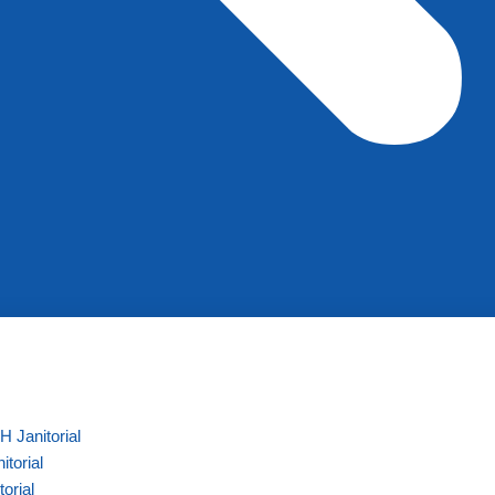
 Janitorial
torial
orial