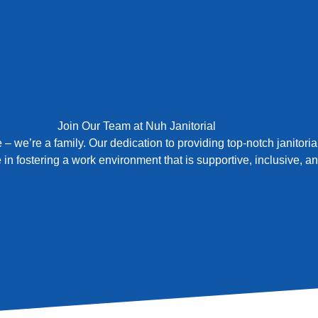
Join Our Team at Nuh Janitorial
e – we’re a family. Our dedication to providing top-notch janitor
n fostering a work environment that is supportive, inclusive, a