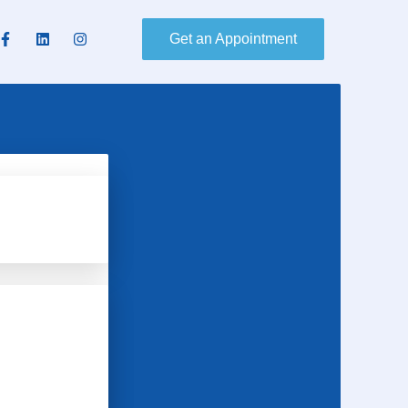
F
L
I
Get an Appointment
a
i
n
c
n
s
e
k
t
b
e
a
o
d
g
o
i
r
k
n
a
-
m
f