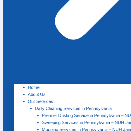
Home
About Us
Our Services
Daily Cleaning Services in Pennsylvania
Premier Dusting Service in Pennsylvania – NUH
Sweeping Services in Pennsylvania – NUH Jani
Mopping Services in Pennsylvania – NUH Janit