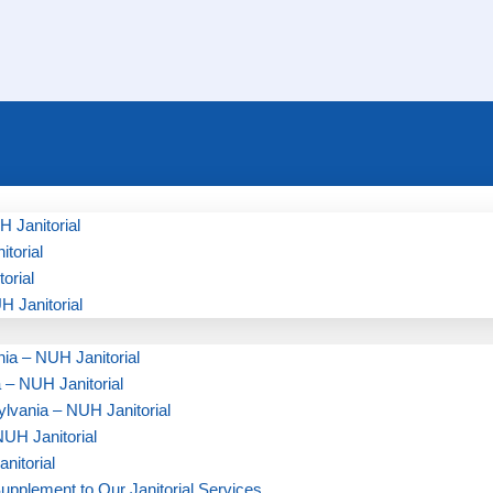
 Janitorial
torial
orial
 Janitorial
ia – NUH Janitorial
 – NUH Janitorial
lvania – NUH Janitorial
UH Janitorial
nitorial
upplement to Our Janitorial Services