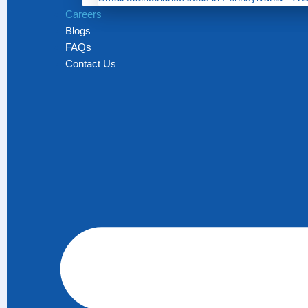
Careers
Blogs
FAQs
Contact Us