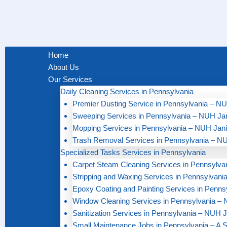
Skip
to
content
Home
About Us
Our Services
Daily Cleaning Services in Pennsylvania
Premier Dusting Service in Pennsylvania – NUH
Sweeping Services in Pennsylvania – NUH Jani
Mopping Services in Pennsylvania – NUH Janit
Trash Removal Services in Pennsylvania – NUH
Specialized Tasks Services in Pennsylvania
Carpet Steam Cleaning Services in Pennsylvan
Stripping and Waxing Services in Pennsylvania
Epoxy Coating and Painting Services in Pennsy
Window Cleaning Services in Pennsylvania – N
Sanitization Services in Pennsylvania – NUH Ja
Small Maintenance Jobs in Pennsylvania – A S