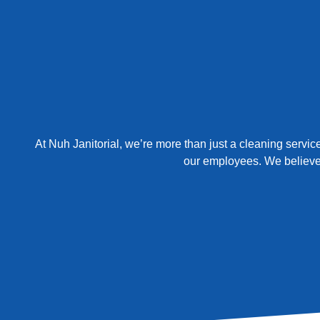
At Nuh Janitorial, we’re more than just a cleaning servic
our employees. We believe i