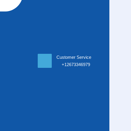
Customer Service
+12673346979