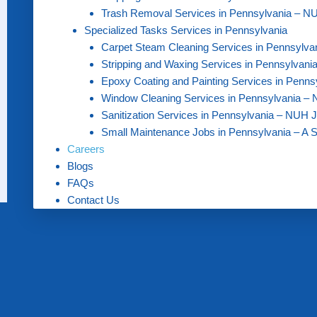
Trash Removal Services in Pennsylvania – NUH
Specialized Tasks Services in Pennsylvania
Carpet Steam Cleaning Services in Pennsylvan
Stripping and Waxing Services in Pennsylvania
Epoxy Coating and Painting Services in Pennsy
Window Cleaning Services in Pennsylvania – N
Sanitization Services in Pennsylvania – NUH Ja
Small Maintenance Jobs in Pennsylvania – A S
Careers
Blogs
FAQs
Contact Us