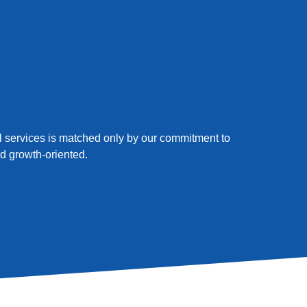
ial services is matched only by our commitment to
nd growth-oriented.