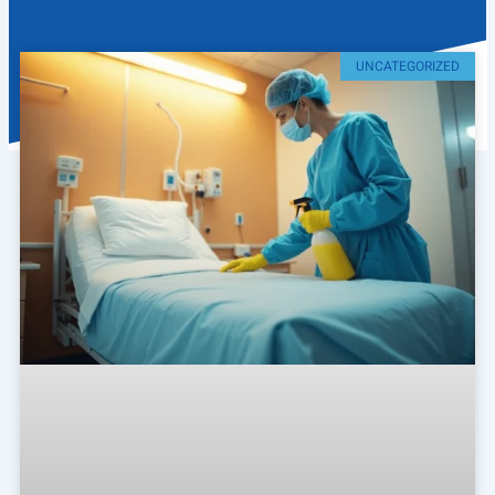
UNCATEGORIZED