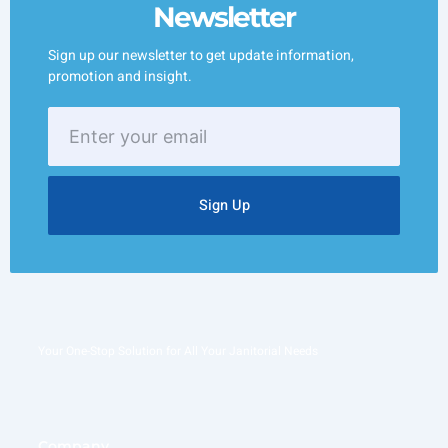
Newsletter
Sign up our newsletter to get update information,
promotion and insight.
Enter
your
email
Sign Up
Your One-Stop Solution for All Your Janitorial Needs
Company