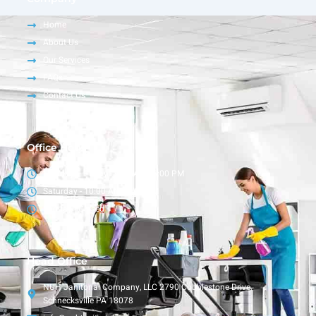
Home
About Us
Our Services
FAQs
Contact Us
Office Hour
Monday – Friday - 9:00 AM - 6:00 PM
Saturday - 10:00 AM - 4:00 PM
Sunday - Closed
Head Office
NUH Janitorial Company, LLC 2790 Cobblestone Drive,
Schnecksville PA 18078