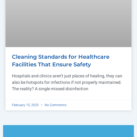
Cleaning Standards for Healthcare
Facilities That Ensure Safety
Hospitals and clinics aren’t just places of healing, they can
also be hotspots for infections if not properly maintained.
The reality? A single missed disinfection
February 15, 2025
No Comments