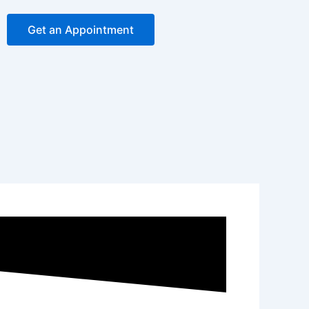
Get an Appointment