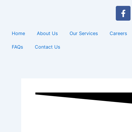
Skip
F
to
a
content
c
e
Home
About Us
Our Services
Careers
b
o
FAQs
Contact Us
o
k
-
f