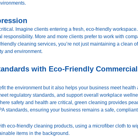
nvironments.
pression
critical. Imagine clients entering a fresh, eco-friendly workspace
 responsibility. More and more clients prefer to work with compa
riendly cleaning services, you’re not just maintaining a clean o
y and environment.
tandards with Eco-Friendly Commercial
fit the environment but it also helps your business meet health
eet regulatory standards, and support overall workplace wellnes
 where safety and health are critical, green cleaning provides pe
 standards, ensuring your business remains a safe, compliant