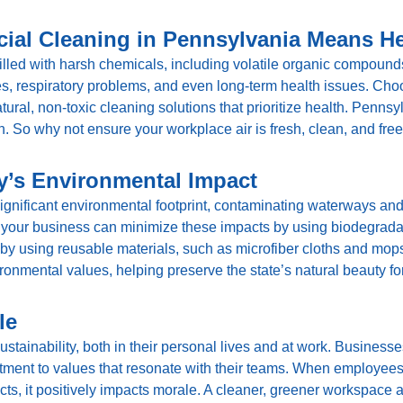
ial Cleaning in Pennsylvania Means Hea
filled with harsh chemicals, including volatile organic compounds
 respiratory problems, and even long-term health issues. Ch
ural, non-toxic cleaning solutions that prioritize health. Penns
n. So why not ensure your workplace air is fresh, clean, and fre
’s Environmental Impact
gnificant environmental footprint, contaminating waterways and a
your business can minimize these impacts by using biodegradab
y using reusable materials, such as microfiber cloths and mops
onmental values, helping preserve the state’s natural beauty fo
le
ainability, both in their personal lives and at work. Businesses
ment to values that resonate with their teams. When employees
s, it positively impacts morale. A cleaner, greener workspace al