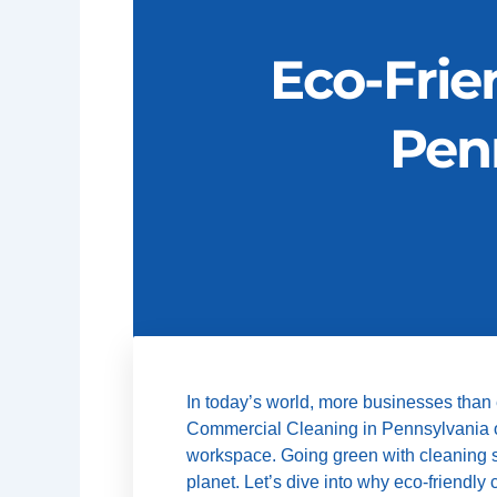
Eco-Frie
Pen
In today’s world, more businesses than
Commercial Cleaning in Pennsylvania offe
workspace. Going green with cleaning ser
planet. Let’s dive into why eco-friendl