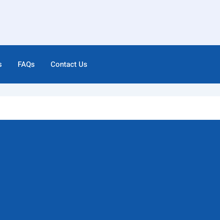
s
FAQs
Contact Us