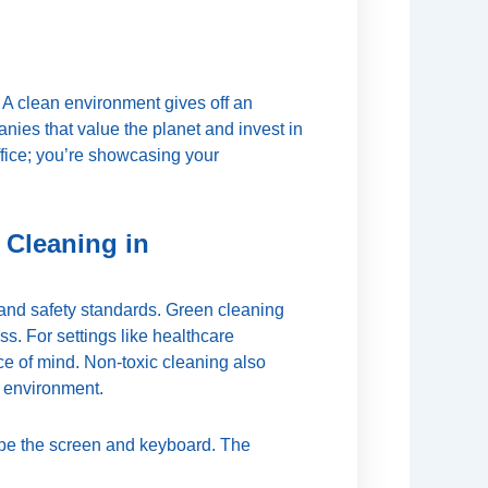
. A clean environment gives off an
nies that value the planet and invest in
ffice; you’re showcasing your
 Cleaning in
 and safety standards. Green cleaning
s. For settings like healthcare
ace of mind. Non-toxic cleaning also
 environment.