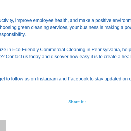
oductivity, improve employee health, and make a positive environ
 choosing green cleaning services, your business is making a p
esponsibility.
lize in Eco-Friendly Commercial Cleaning in Pennsylvania, help
? Contact us today and discover how easy it is to create a healt
et to follow us on
Instagram
and
Facebook
to stay updated on o
Share it :