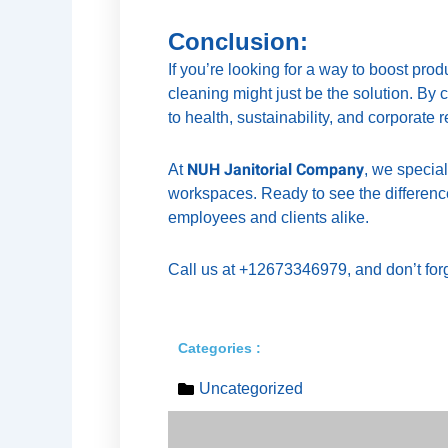
Conclusion:
If you’re looking for a way to boost pr
cleaning might just be the solution. By
to health, sustainability, and corporate r
NUH Janitorial Company
At
, we specia
workspaces. Ready to see the difference
employees and clients alike.
Call us at +12673346979, and don’t forg
Categories :
Uncategorized