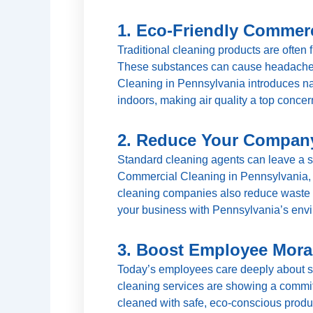
1. Eco-Friendly Commerc
Traditional cleaning products are often 
These substances can cause headaches,
Cleaning in Pennsylvania introduces nat
indoors, making air quality a top concer
2. Reduce Your Company
Standard cleaning agents can leave a si
Commercial Cleaning in Pennsylvania, 
cleaning companies also reduce waste b
your business with Pennsylvania’s envir
3. Boost Employee Mora
Today’s employees care deeply about sust
cleaning services are showing a commit
cleaned with safe, eco-conscious product