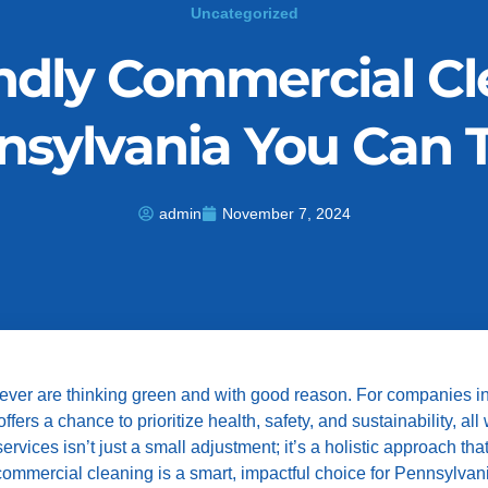
Uncategorized
ndly Commercial Cl
nsylvania You Can T
admin
November 7, 2024
 ever are thinking green and with good reason. For companies i
rs a chance to prioritize health, safety, and sustainability, all
vices isn’t just a small adjustment; it’s a holistic approach tha
y commercial cleaning is a smart, impactful choice for Pennsylva