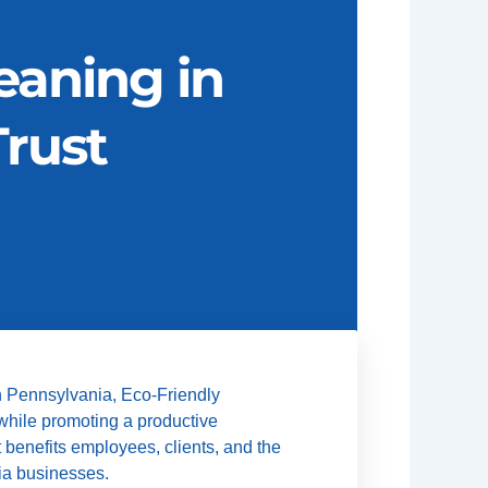
eaning in
rust
n Pennsylvania, Eco-Friendly
 while promoting a productive
t benefits employees, clients, and the
nia businesses.