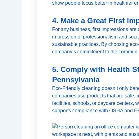
show people focus better in healthier e
4. Make a Great First Im
For any business, first impressions are 
impression of professionalism and social
sustainable practices. By choosing eco-f
company’s commitment to the communit
5. Comply with Health S
Pennsylvania
Eco-Friendly cleaning doesn’t only bene
companies use products that are safe, m
facilities, schools, or daycare centers,
supports compliance with OSHA and EPA