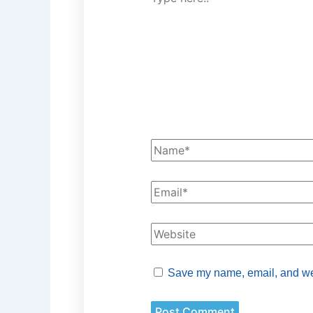
Save my name, email, and webs