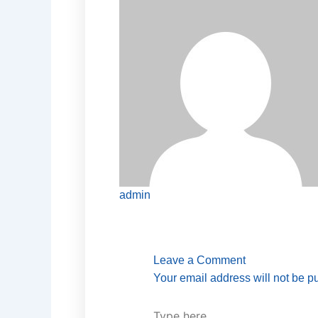
admin
Type
Name*
Email*
Website
here..
Leave a Comment
Your email address will not be p