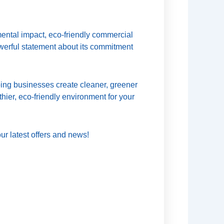
mental impact, eco-friendly commercial
owerful statement about its commitment
ing businesses create cleaner, greener
hier, eco-friendly environment for your
ur latest offers and news!