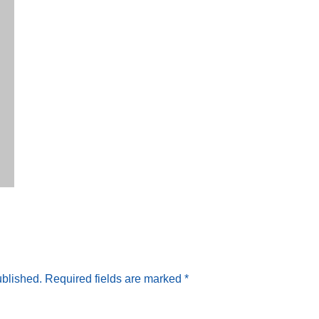
ublished.
Required fields are marked
*