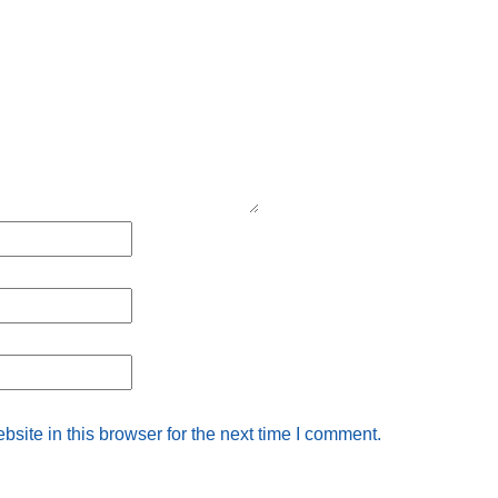
ite in this browser for the next time I comment.