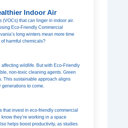
lthier Indoor Air
 (VOCs) that can linger in indoor air.
oosing Eco-Friendly Commercial
ylvania’s long winters mean more time
e of harmful chemicals?
ffecting wildlife. But with Eco-Friendly
le, non-toxic cleaning agents. Green
. This sustainable approach aligns
r generations to come.
 that invest in eco-friendly commercial
 know they’re working in a space
so helps boost productivity, as studies