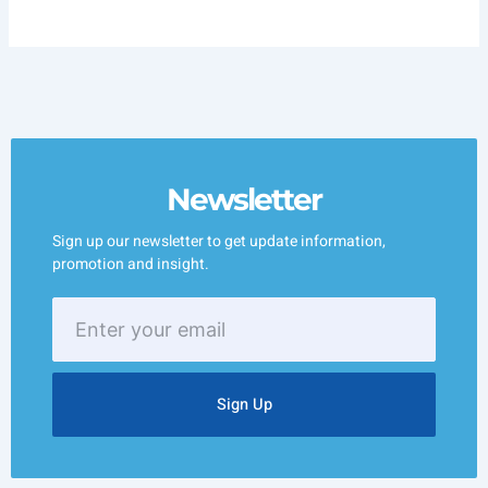
Newsletter
Sign up our newsletter to get update information,
promotion and insight.
Enter
your
email
Sign Up