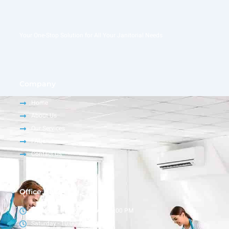
Your One-Stop Solution for All Your Janitorial Needs
Company
Home
About Us
Our Services
FAQs
Contact Us
Office Hour
Monday – Friday - 9:00 AM - 6:00 PM
Saturday - 10:00 AM - 4:00 PM