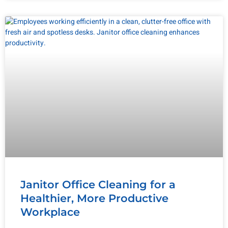
Janitor Office Cleaning for a
Healthier, More Productive
Workplace