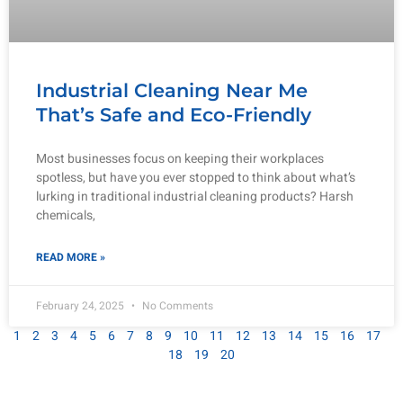
Industrial Cleaning Near Me
That’s Safe and Eco-Friendly
Most businesses focus on keeping their workplaces
spotless, but have you ever stopped to think about what’s
lurking in traditional industrial cleaning products? Harsh
chemicals,
READ MORE »
February 24, 2025
No Comments
1
2
3
4
5
6
7
8
9
10
11
12
13
14
15
16
17
18
19
20