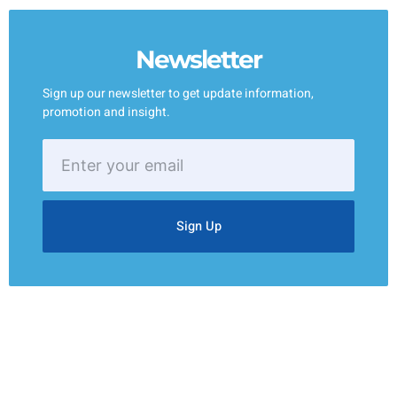
Newsletter
Sign up our newsletter to get update information,
promotion and insight.
Enter
your
email
Sign Up
Your One-Stop Solution for All Your Janitorial Needs