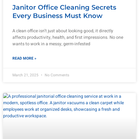
Janitor Office Cleaning Secrets
Every Business Must Know
A clean office isn’t just about looking good, it directly
affects productivity, health, and first impressions. No one
wants to work in a messy, germ-infested
READ MORE »
March 21, 2025
No Comments