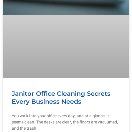
Janitor Office Cleaning Secrets
Every Business Needs
You walk into your office every day, and at a glance, it
seems clean. The desks are clear, the floors are vacuumed,
and the trash