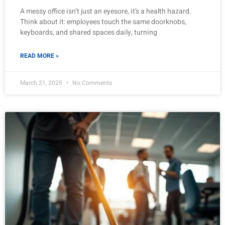
A messy office isn’t just an eyesore, it’s a health hazard.
Think about it: employees touch the same doorknobs,
keyboards, and shared spaces daily, turning
READ MORE »
March 21, 2025
No Comments