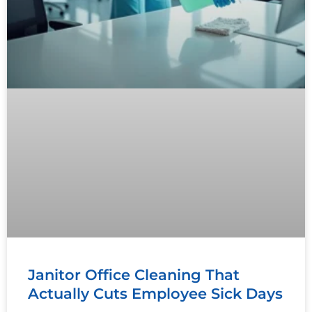
Janitor Office Cleaning That
Actually Cuts Employee Sick Days