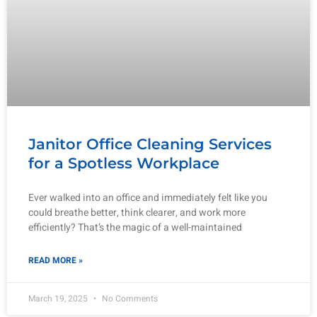
Janitor Office Cleaning Services
for a Spotless Workplace
Ever walked into an office and immediately felt like you
could breathe better, think clearer, and work more
efficiently? That’s the magic of a well-maintained
READ MORE »
March 19, 2025
No Comments