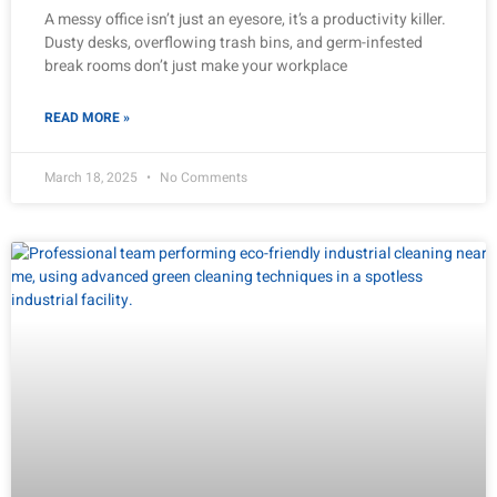
A messy office isn’t just an eyesore, it’s a productivity killer.
Dusty desks, overflowing trash bins, and germ-infested
break rooms don’t just make your workplace
READ MORE »
March 18, 2025
No Comments