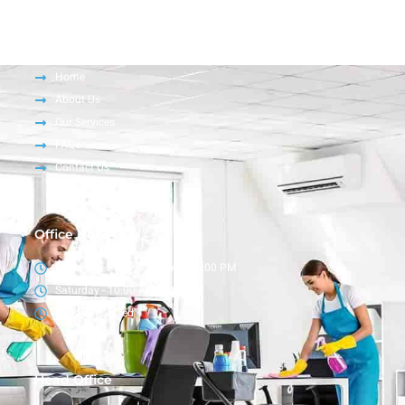
Company
Home
About Us
Our Services
FAQs
Contact Us
Office Hour
Monday – Friday - 9:00 AM - 6:00 PM
Saturday - 10:00 AM - 4:00 PM
Sunday - Closed
Head Office