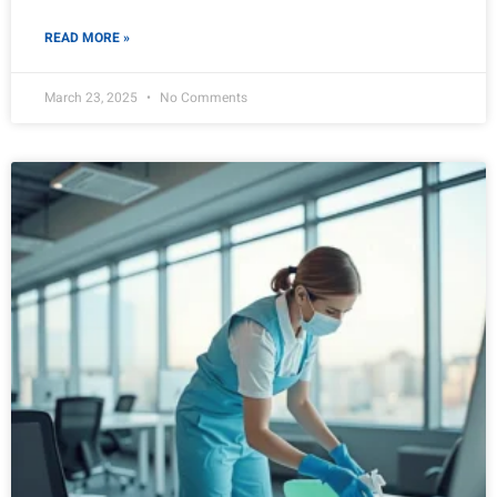
READ MORE »
March 23, 2025
No Comments