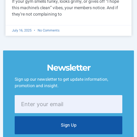
If your gym smells funky, looks grimy, or gives off “I hope
this machine’s clean” vibes, your members notice. And if
they’re not complaining to
July 16, 2025
No Comments
Newsletter
Sign up our newsletter to get update information,
promotion and insight.
Enter
your
email
Sign Up