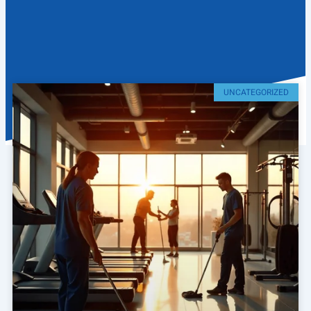
UNCATEGORIZED