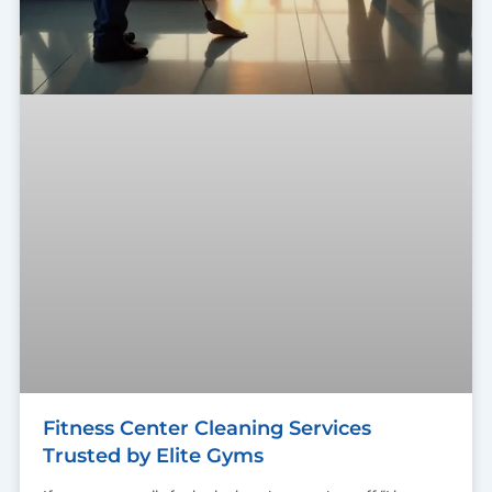
Fitness Center Cleaning Services
Trusted by Elite Gyms