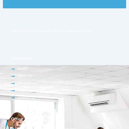
Your One-Stop Solution for All Your Janitorial Needs
Company
Home
About Us
Our Services
FAQs
Contact Us
Office Hour