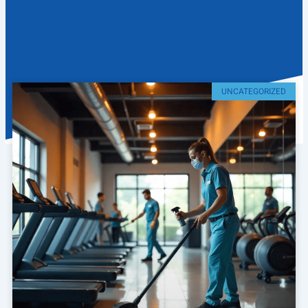
UNCATEGORIZED