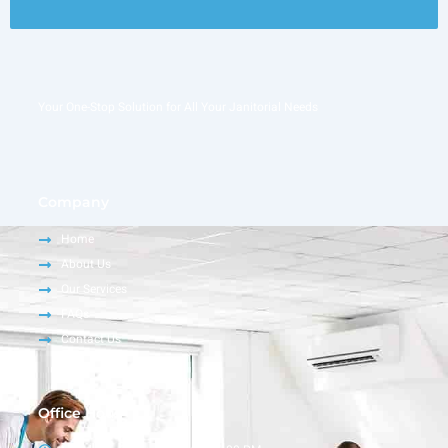
Your One-Stop Solution for All Your Janitorial Needs
Company
Home
About Us
Our Services
FAQs
Contact Us
Office Hour