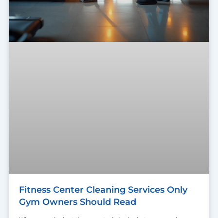
Fitness Center Cleaning Services Only
Gym Owners Should Read