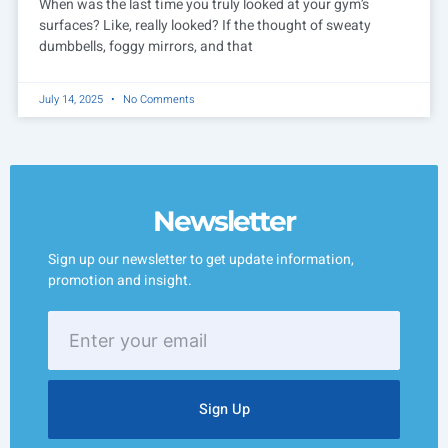
When was the last time you truly looked at your gym’s
surfaces? Like, really looked? If the thought of sweaty
dumbbells, foggy mirrors, and that
July 14, 2025
No Comments
Newsletter
Sign up our newsletter to get update information,
promotion and insight.
Enter
your
email
Sign Up