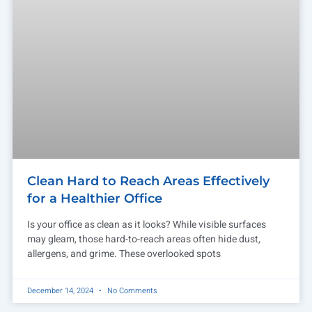
Clean Hard to Reach Areas Effectively
for a Healthier Office
Is your office as clean as it looks? While visible surfaces
may gleam, those hard-to-reach areas often hide dust,
allergens, and grime. These overlooked spots
December 14, 2024
No Comments