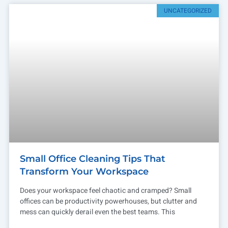
UNCATEGORIZED
Small Office Cleaning Tips That
Transform Your Workspace
Does your workspace feel chaotic and cramped? Small
offices can be productivity powerhouses, but clutter and
mess can quickly derail even the best teams. This