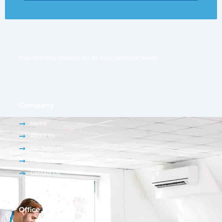
Your One-Stop Solution for All Your Janitorial Needs
Company
Home
About Us
Our Services
FAQs
Contact Us
Office Hour