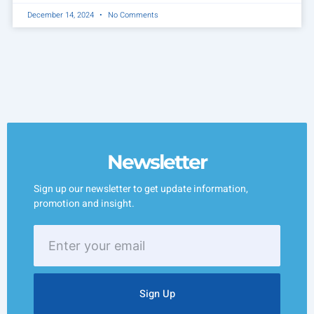
December 14, 2024
No Comments
Newsletter
Sign up our newsletter to get update information,
promotion and insight.
Enter
your
email
Sign Up