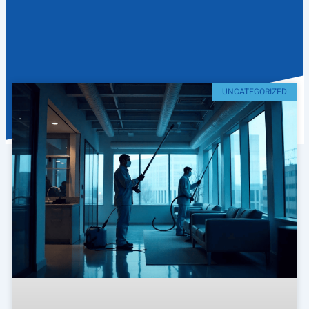
UNCATEGORIZED