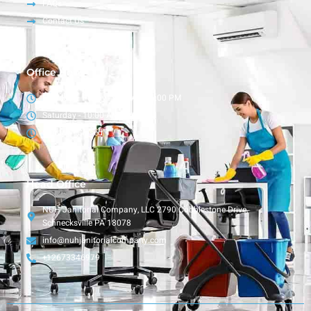
FAQs
Contact Us
Office Hour
Monday – Friday - 9:00 AM - 6:00 PM
Saturday - 10:00 AM - 4:00 PM
Sunday - Closed
Head Office
NUH Janitorial Company, LLC 2790 Cobblestone Drive,
Schnecksville PA 18078
info@nuhjanitorialcompany.com
+12673346979