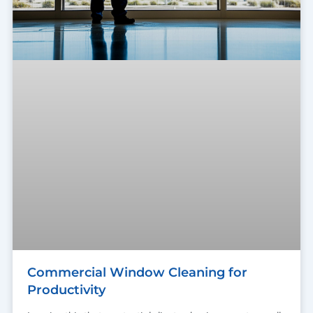
Commercial Window Cleaning for
Productivity