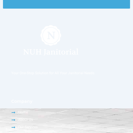
Your One-Stop Solution for All Your Janitorial Needs
Company
Home
About Us
Our Services