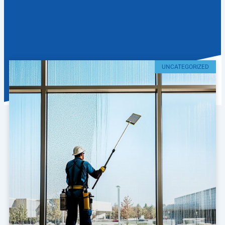
UNCATEGORIZED