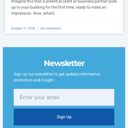
Imagine this that a potential client or business partner pulls
up to your building for the first time, ready to make an
impression. Now, what’s
October 21, 2024
No Comments
Newsletter
Sign up our newsletter to get update information,
promotion and insight.
Enter
your
email
Sign Up